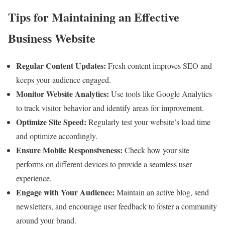
Tips for Maintaining an Effective
Business Website
Regular Content Updates:
Fresh content improves SEO and
keeps your audience engaged.
Monitor Website Analytics:
Use tools like Google Analytics
to track visitor behavior and identify areas for improvement.
Optimize Site Speed:
Regularly test your website’s load time
and optimize accordingly.
Ensure Mobile Responsiveness:
Check how your site
performs on different devices to provide a seamless user
experience.
Engage with Your Audience:
Maintain an active blog, send
newsletters, and encourage user feedback to foster a community
around your brand.