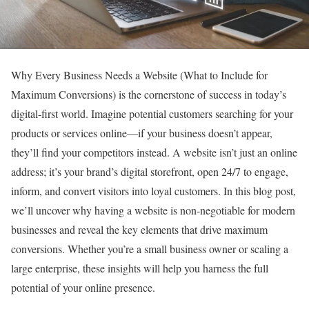
Why Every Business Needs a Website (What to Include for
Maximum Conversions) is the cornerstone of success in today’s
digital-first world. Imagine potential customers searching for your
products or services online—if your business doesn’t appear,
they’ll find your competitors instead. A website isn’t just an online
address; it’s your brand’s digital storefront, open 24/7 to engage,
inform, and convert visitors into loyal customers. In this blog post,
we’ll uncover why having a website is non-negotiable for modern
businesses and reveal the key elements that drive maximum
conversions. Whether you’re a small business owner or scaling a
large enterprise, these insights will help you harness the full
potential of your online presence.