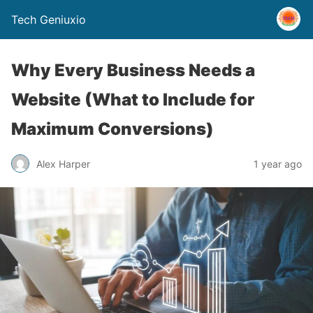
Tech Geniuxio
Why Every Business Needs a
Website (What to Include for
Maximum Conversions)
Alex Harper
1 year ago