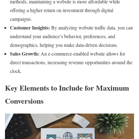
methods, maintaining a website is more affordable while
offering a higher return on investment through digital
campaigns.
Customer Insights:
By analyzing website traffic data, you can
understand your audience’s behavior, preferences, and
demographics, helping you make data-driven decisions.
Sales Growth:
An e-commerce-enabled website allows for
direct transactions, increasing revenue opportunities around the
clock.
Key Elements to Include for Maximum
Conversions