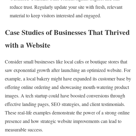
reduce trust. Regularly update your site with fresh, relevant
material to keep visitors interested and engaged.
Case Studies of Businesses That Thrived
with a Website
Consider small businesses like local cafes or boutique stores that
saw exponential growth after launching an optimized website. For
example, a local bakery might have expanded its customer base by
offering online ordering and showcasing mouth-watering product
images. A tech startup could have boosted conversions through
effective landing pages, SEO strategies, and client testimonials.
These real-life examples demonstrate the power of a strong online
presence and how strategic website improvements can lead to
measurable success.