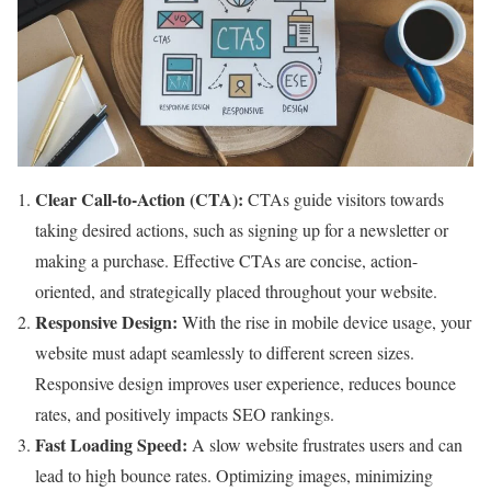
Clear Call-to-Action (CTA):
CTAs guide visitors towards
taking desired actions, such as signing up for a newsletter or
making a purchase. Effective CTAs are concise, action-
oriented, and strategically placed throughout your website.
Responsive Design:
With the rise in mobile device usage, your
website must adapt seamlessly to different screen sizes.
Responsive design improves user experience, reduces bounce
rates, and positively impacts SEO rankings.
Fast Loading Speed:
A slow website frustrates users and can
lead to high bounce rates. Optimizing images, minimizing