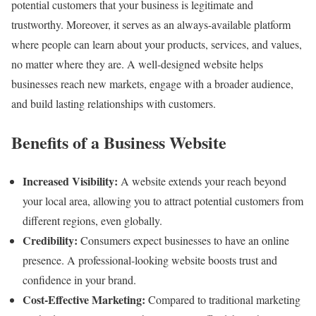
potential customers that your business is legitimate and
trustworthy. Moreover, it serves as an always-available platform
where people can learn about your products, services, and values,
no matter where they are. A well-designed website helps
businesses reach new markets, engage with a broader audience,
and build lasting relationships with customers.
Benefits of a Business Website
Increased Visibility:
A website extends your reach beyond
your local area, allowing you to attract potential customers from
different regions, even globally.
Credibility:
Consumers expect businesses to have an online
presence. A professional-looking website boosts trust and
confidence in your brand.
Cost-Effective Marketing:
Compared to traditional marketing