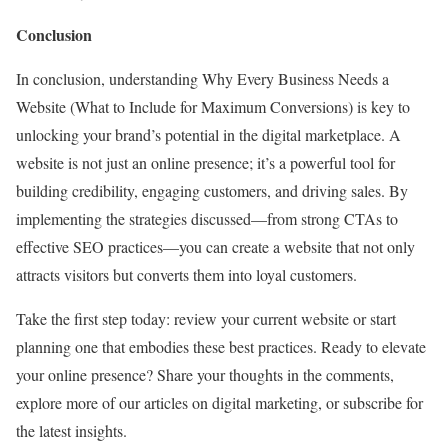
Conclusion
In conclusion, understanding Why Every Business Needs a
Website (What to Include for Maximum Conversions) is key to
unlocking your brand’s potential in the digital marketplace. A
website is not just an online presence; it’s a powerful tool for
building credibility, engaging customers, and driving sales. By
implementing the strategies discussed—from strong CTAs to
effective SEO practices—you can create a website that not only
attracts visitors but converts them into loyal customers.
Take the first step today: review your current website or start
planning one that embodies these best practices. Ready to elevate
your online presence? Share your thoughts in the comments,
explore more of our articles on digital marketing, or subscribe for
the latest insights.