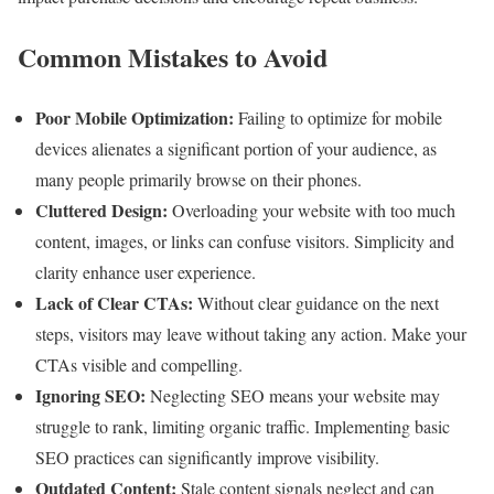
Common Mistakes to Avoid
Poor Mobile Optimization:
Failing to optimize for mobile
devices alienates a significant portion of your audience, as
many people primarily browse on their phones.
Cluttered Design:
Overloading your website with too much
content, images, or links can confuse visitors. Simplicity and
clarity enhance user experience.
Lack of Clear CTAs:
Without clear guidance on the next
steps, visitors may leave without taking any action. Make your
CTAs visible and compelling.
Ignoring SEO:
Neglecting SEO means your website may
struggle to rank, limiting organic traffic. Implementing basic
SEO practices can significantly improve visibility.
Outdated Content:
Stale content signals neglect and can