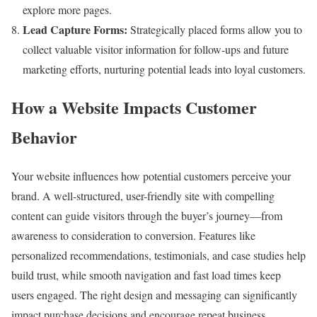
explore more pages.
Lead Capture Forms:
Strategically placed forms allow you to
collect valuable visitor information for follow-ups and future
marketing efforts, nurturing potential leads into loyal customers.
How a Website Impacts Customer
Behavior
Your website influences how potential customers perceive your
brand. A well-structured, user-friendly site with compelling
content can guide visitors through the buyer’s journey—from
awareness to consideration to conversion. Features like
personalized recommendations, testimonials, and case studies help
build trust, while smooth navigation and fast load times keep
users engaged. The right design and messaging can significantly
impact purchase decisions and encourage repeat business.