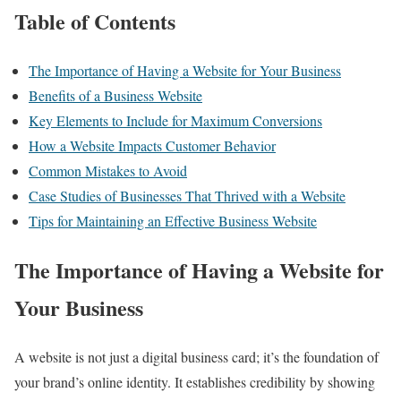
Table of Contents
The Importance of Having a Website for Your Business
Benefits of a Business Website
Key Elements to Include for Maximum Conversions
How a Website Impacts Customer Behavior
Common Mistakes to Avoid
Case Studies of Businesses That Thrived with a Website
Tips for Maintaining an Effective Business Website
The Importance of Having a Website for
Your Business
A website is not just a digital business card; it’s the foundation of
your brand’s online identity. It establishes credibility by showing