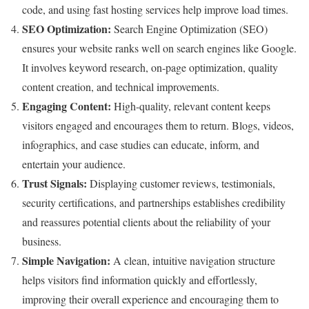
code, and using fast hosting services help improve load times.
SEO Optimization:
Search Engine Optimization (SEO)
ensures your website ranks well on search engines like Google.
It involves keyword research, on-page optimization, quality
content creation, and technical improvements.
Engaging Content:
High-quality, relevant content keeps
visitors engaged and encourages them to return. Blogs, videos,
infographics, and case studies can educate, inform, and
entertain your audience.
Trust Signals:
Displaying customer reviews, testimonials,
security certifications, and partnerships establishes credibility
and reassures potential clients about the reliability of your
business.
Simple Navigation:
A clean, intuitive navigation structure
helps visitors find information quickly and effortlessly,
improving their overall experience and encouraging them to