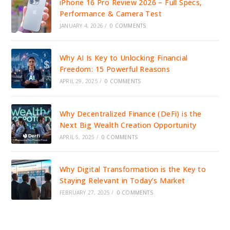
iPhone 16 Pro Review 2026 – Full Specs,
Performance & Camera Test
JANUARY 4, 2026
/
0 COMMENTS
Why AI Is Key to Unlocking Financial
Freedom: 15 Powerful Reasons
APRIL 29, 2025
/
0 COMMENTS
Why Decentralized Finance (DeFi) is the
Next Big Wealth Creation Opportunity
APRIL 5, 2025
/
0 COMMENTS
Why Digital Transformation is the Key to
Staying Relevant in Today’s Market
FEBRUARY 27, 2025
/
0 COMMENTS