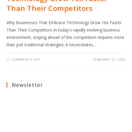
Than Their Competitors
Why Businesses That Embrace Technology Grow 10x Faster
Than Their Competitors In today's rapidly evolving business
environment, staying ahead of the competition requires more
than just traditional strategies; it necessitates…
ON
COMMENTS OFF
FEBRUARY 27, 2025
WHY
BUSINESSES
THAT
EMBRACE
TECHNOLOGY
GROW
Newsletter
10X
FASTER
THAN
THEIR
COMPETITORS