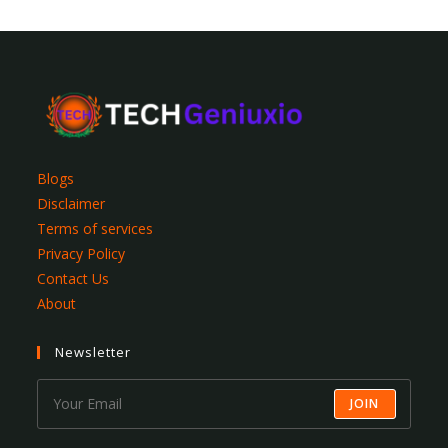
Blogs
Disclaimer
Terms of services
Privacy Policy
Contact Us
About
Newsletter
JOIN