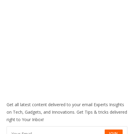
Get all latest content delivered to your email Experts Insights
on Tech, Gadgets, and Innovations. Get Tips & tricks delivered
right to Your Inbox!
JOIN