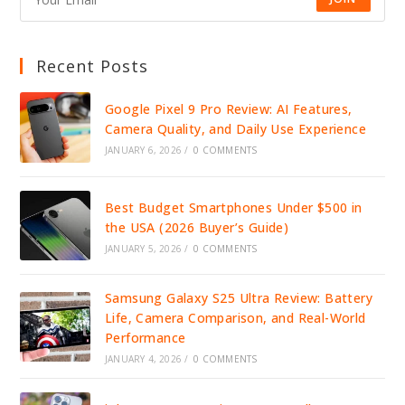
Recent Posts
Google Pixel 9 Pro Review: AI Features,
Camera Quality, and Daily Use Experience
JANUARY 6, 2026
/
0 COMMENTS
Best Budget Smartphones Under $500 in
the USA (2026 Buyer’s Guide)
JANUARY 5, 2026
/
0 COMMENTS
Samsung Galaxy S25 Ultra Review: Battery
Life, Camera Comparison, and Real-World
Performance
JANUARY 4, 2026
/
0 COMMENTS